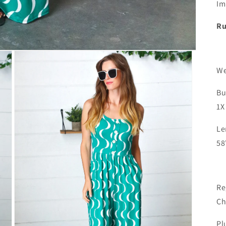
Im
Ru
We
Bu
ENJOY 15% OFF
1X
Your next purchase, darling!
Le
58
SUBSCRIBE & SAVE
Re
Ch
Pl