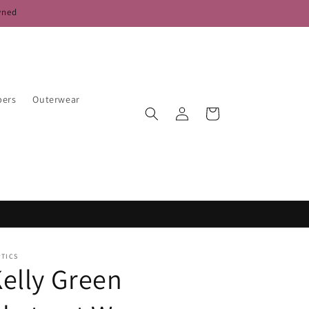
wned
pers
Outerwear
Log
Cart
in
PTICS
elly Green