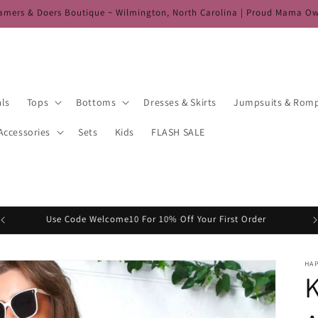
amers & Doers Boutique ~ Wilmington, North Carolina | Proud Mama O
als
Tops
Bottoms
Dresses & Skirts
Jumpsuits & Rom
Accessories
Sets
Kids
FLASH SALE
Use Code Welcome10 For 10% Off Your First Order
HA
K