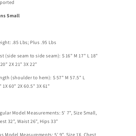
ported
ns Small
ight: .85 Lbs; Plus .95 Lbs
st (side seam to side seam): S 16" M 17" L 18"
 20" 2X 21" 3X 22"
ngth (shoulder to hem): S 57" M 57.5" L
"
1X 60" 2X 60.5" 3X 61"
gular Model Measurements: 5' 7", Size Small,
est 32", Waist 26", Hips 33"
us Model Measurements: 5' 9", Size 1X, Chest