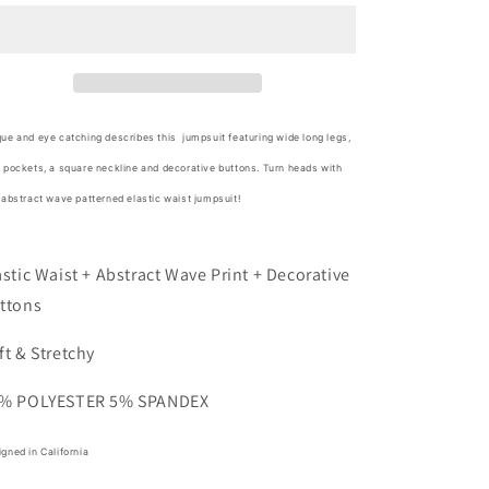
Abstract
Abstract
Wave
Wave
Button
Button
Jumpsuit
Jumpsuit
ue and eye catching describes this jumpsuit featuring wide long legs,
 pockets, a square neckline and decorative buttons. Turn heads with
 abstract wave patterned elastic waist jumpsuit!
astic Waist + Abstract Wave Print + Decorative
ttons
ft & Stretchy
% POLYESTER 5% SPANDEX
gned in California