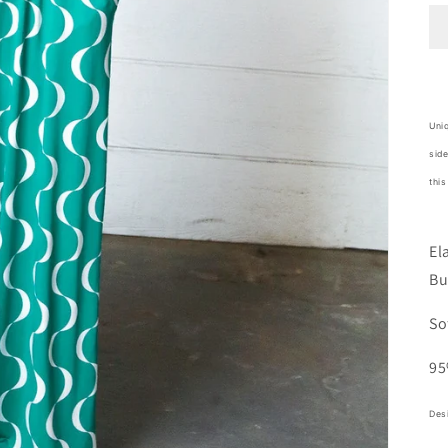
Uniq
side
this
El
Bu
So
95
Desi