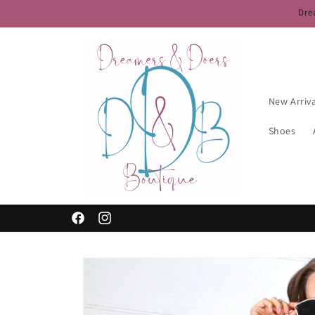
Skip to
Dre
content
New Arriv
Shoes
Free Shipping for $50+ — Use Code FREESHIP50
Facebook
Instagram
Skip to
product
information