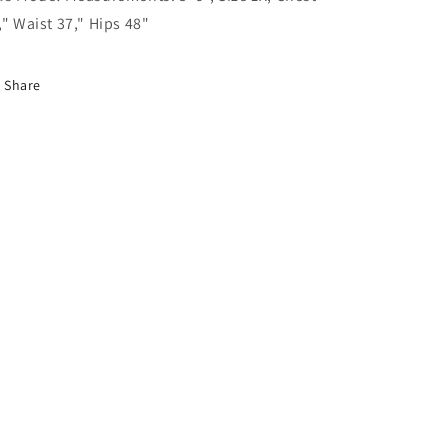
," Waist 37," Hips 48"
Share