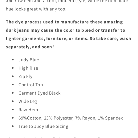
and raw hem add a cool, modern style, while the rich black
hue looks great with any top.
The dye process used to manufacture these amazing
dark jeans may cause the color to bleed or transfer to
lighter garments, furniture, or items. So take care, wash
separately, and soon!
Judy Blue
High Rise
Zip Fly
Control Top
Garment Dyed Black
Wide Leg
Raw Hem
69%Cotton, 23% Polyester, 7% Rayon, 1% Spandex
True to Judy Blue Sizing