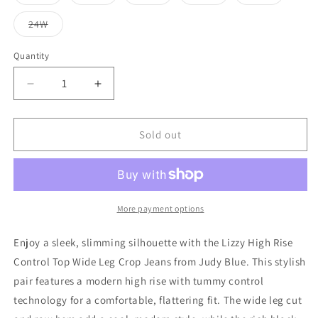
Variant
Variant
Variant
Variant
Variant
unavailable
unavailable
unavailable
unavailable
sold
sold
sold
sold
sold
out
out
out
out
out
24W
or
or
or
or
or
Variant
unavailable
unavailable
unavailable
unavailable
unavailable
sold
out
Quantity
or
unavailable
Decrease
Increase
quantity
quantity
for
for
Lizzy
Lizzy
Sold out
High
High
Rise
Rise
Control
Control
Top
Top
Wide
Wide
More payment options
Leg
Leg
Crop
Crop
Enjoy a sleek, slimming silhouette with the Lizzy High Rise
Jeans
Jeans
Control Top Wide Leg Crop Jeans from Judy Blue. This stylish
in
in
pair features a modern high rise with tummy control
Black
Black
technology for a comfortable, flattering fit. The wide leg cut