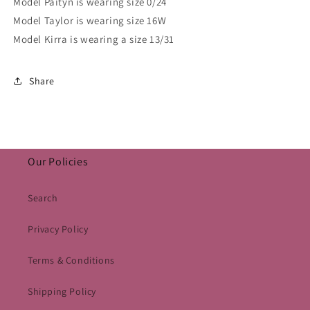
Model Paityn is wearing size 0/24
Model Taylor is wearing size 16W
Model Kirra is wearing a size 13/31
Share
Our Policies
Search
Privacy Policy
Terms & Conditions
Shipping Policy