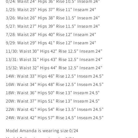
0/24: Waist 24" Hips 36" Rise 10.5" Inseam 24"
1/25: Waist 25" Hips 37" Rise 11" Inseam 24"
3/26: Waist 26" Hips 38" Rise 11.5" Inseam 24"
5/27: Waist 27" Hips 39" Rise 11.5" Inseam 24"
7/28: Waist 28" Hips 40" Rise 12" Inseam 24"
9/29: Waist 29" Hips 41" Rise 12" Inseam 24"
11/30: Waist 30" Hips 42" Rise 12.5" Inseam 24"
13/31: Waist 31" Hips 43" Rise 12.5" Inseam 24"
15/32: Waist 32" Hips 44" Rise 12.5" Inseam 24"
14W: Waist 33" Hips 46" Rise 12.5" Inseam 24.5"
16W: Waist 34" Hips 48" Rise 12.5" Inseam 24.5"
18W: Waist 36" Hips 50" Rise 13" Inseam 24.5"
20W: Waist 37" Hips 51" Rise 13" Inseam 24.5"
22W: Waist 41" Hips 54" Rise 13.5" Inseam 24.5"
24W: Waist 42" Hips 57" Rise 14.5" Inseam 24.5"
Model Amanda is wearing size 0/24