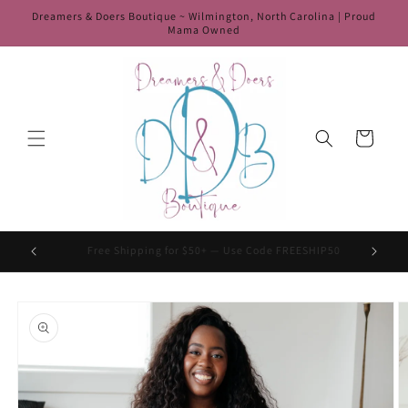
Skip to
Dreamers & Doers Boutique ~ Wilmington, North Carolina | Proud
content
Mama Owned
Cart
HIP50
Use Code Welcome10 For 10% Off Your First Order
Skip to
product
information