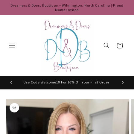
Skip to
Dreamers & Doers Boutique ~ Wilmington, North Carolina | Proud
content
Mama Owned
Cart
HIP50
Use Code Welcome10 For 10% Off Your First Order
Skip to
product
information