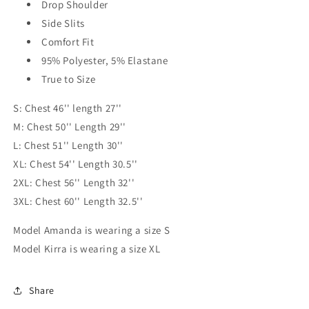
Drop Shoulder
Side Slits
Comfort Fit
95% Polyester, 5% Elastane
True to Size
S: Chest 46'' length 27''
M: Chest 50'' Length 29''
L: Chest 51'' Length 30''
XL: Chest 54'' Length 30.5''
2XL: Chest 56'' Length 32''
3XL: Chest 60'' Length 32.5''
Model Amanda is wearing a size S
Model Kirra is wearing a size XL
Share