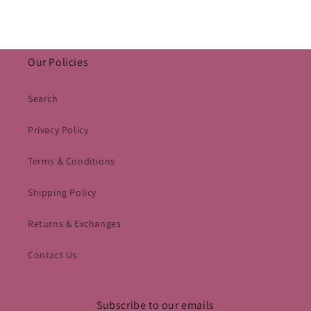
Our Policies
Search
Privacy Policy
Terms & Conditions
Shipping Policy
Returns & Exchanges
Contact Us
Subscribe to our emails