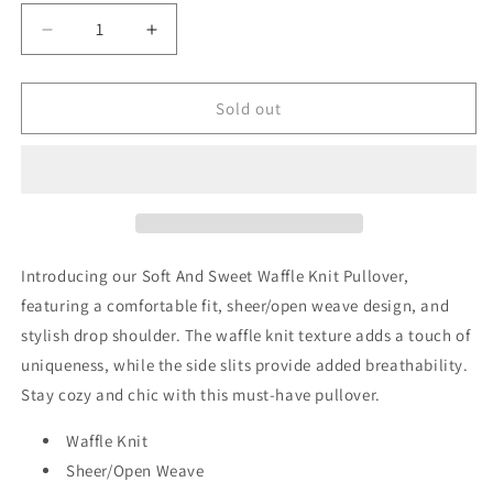
unavailable
unavailable
Decrease
Increase
quantity
quantity
for
for
Soft
Soft
Sold out
And
And
Sweet
Sweet
Waffle
Waffle
Knit
Knit
Pullover
Pullover
Introducing our Soft And Sweet Waffle Knit Pullover,
featuring a comfortable fit, sheer/open weave design, and
stylish drop shoulder. The waffle knit texture adds a touch of
uniqueness, while the side slits provide added breathability.
Stay cozy and chic with this must-have pullover.
Waffle Knit
Sheer/Open Weave